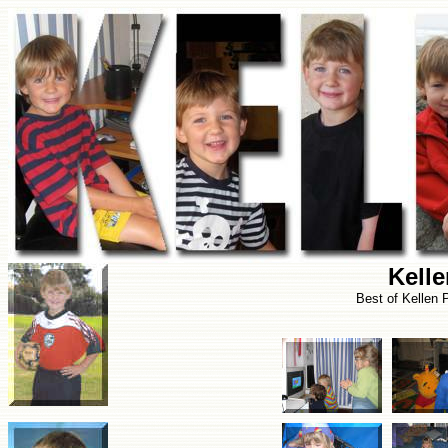
Kell
Best of Kellen 