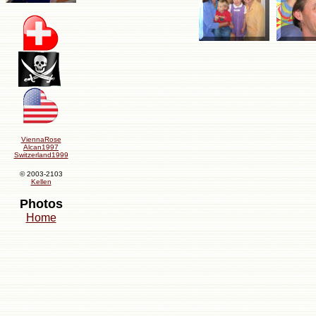
ViennaRose
Alcan1997
Switzerland1999
© 2003-2103
Kellen
Photos
Home