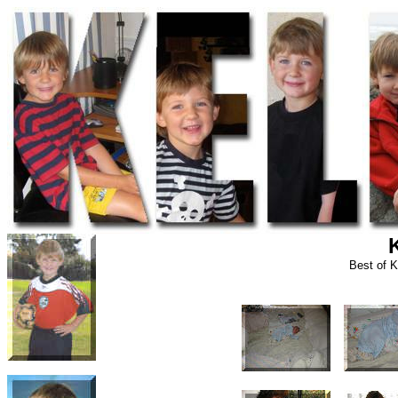
Best of K