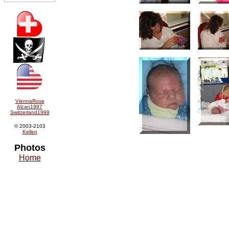
ViennaRose
Alcan1997
Switzerland1999
© 2003-2103
Kellen
Photos
Home